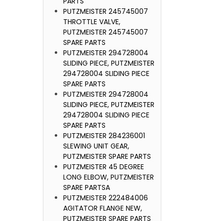
PARTS
PUTZMEISTER 245745007
THROTTLE VALVE,
PUTZMEISTER 245745007
SPARE PARTS
PUTZMEISTER 294728004
SLIDING PIECE, PUTZMEISTER
294728004 SLIDING PIECE
SPARE PARTS
PUTZMEISTER 294728004
SLIDING PIECE, PUTZMEISTER
294728004 SLIDING PIECE
SPARE PARTS
PUTZMEISTER 284236001
SLEWING UNIT GEAR,
PUTZMEISTER SPARE PARTS
PUTZMEISTER 45 DEGREE
LONG ELBOW, PUTZMEISTER
SPARE PARTSA
PUTZMEISTER 222484006
AGITATOR FLANGE NEW,
PUTZMEISTER SPARE PARTS