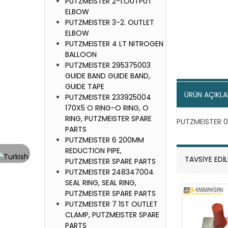
PUTZMEISTER 2-1.OUTPUT
ELBOW
PUTZMEISTER 3-2. OUTLET
ELBOW
PUTZMEISTER 4 LT NITROGEN
BALLOON
PUTZMEISTER 295375003
GUIDE BAND GUIDE BAND,
GUIDE TAPE
ÜRÜN AÇIKLA
PUTZMEISTER 233925004
170X5 O RING-O RING, O
RING, PUTZMEISTER SPARE
PUTZMEISTER 0
PARTS
PUTZMEISTER 6 200MM
REDUCTION PIPE,
TAVSİYE EDİ
PUTZMEISTER SPARE PARTS
PUTZMEISTER 248347004
SEAL RING, SEAL RING,
PUTZMEISTER SPARE PARTS
PUTZMEISTER 7 1ST OUTLET
CLAMP, PUTZMEISTER SPARE
PARTS