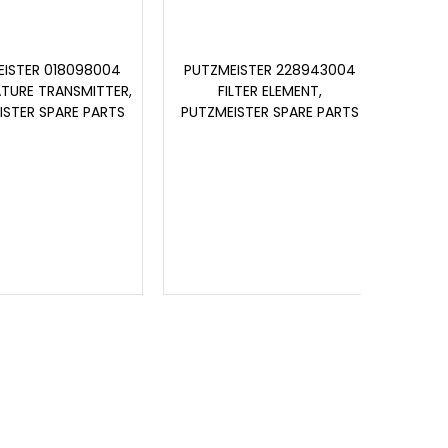
ISTER 018098004
PUTZMEISTER 228943004
PUT
TURE TRANSMITTER,
FILTER ELEMENT,
ISTER SPARE PARTS
PUTZMEISTER SPARE PARTS
PUTZ