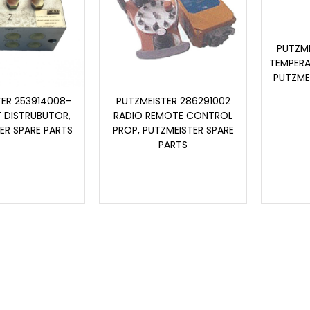
PUTZME
TEMPERA
PUTZME
TER 253914008-
PUTZMEISTER 286291002
T DISTRUBUTOR,
RADIO REMOTE CONTROL
ER SPARE PARTS
PROP, PUTZMEISTER SPARE
PARTS