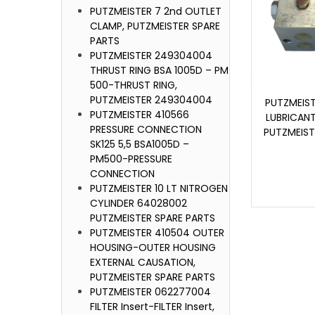
PUTZMEISTER 7 2nd OUTLET
CLAMP, PUTZMEISTER SPARE
PARTS
PUTZMEISTER 249304004
THRUST RING BSA 1005D – PM
500-THRUST RING,
PUTZMEISTER 249304004
PUTZMEIS
PUTZMEISTER 410566
LUBRICAN
PRESSURE CONNECTION
PUTZMEIST
SK125 5,5 BSA1005D –
PM500-PRESSURE
CONNECTION
PUTZMEISTER 10 LT NITROGEN
CYLINDER 64028002
PUTZMEISTER SPARE PARTS
PUTZMEISTER 410504 OUTER
HOUSING-OUTER HOUSING
EXTERNAL CAUSATION,
PUTZMEISTER SPARE PARTS
PUTZMEISTER 062277004
FILTER Insert-FILTER Insert,