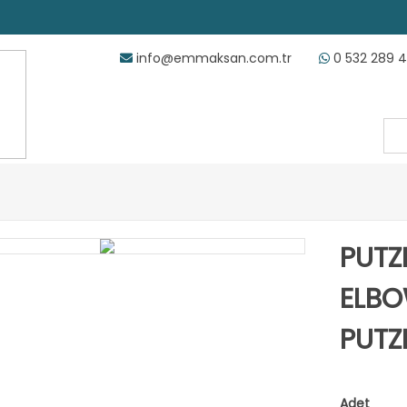
info@emmaksan.com.tr
0 532 289 
PUTZ
ELBO
PUTZ
Adet