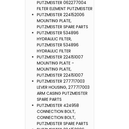
PUTZMEISTER 062277004
FILTER ELEMENT PUTZMEISTER
PUTZMEIST
PUTZMEISTER 224152006
SEAL FOR
MOUNTING PLATE,
230, PUT
PUTZMEISTER SPARE PARTS
PUTZMEISTER 534896
HYDRAULIC FILTER,
PUTZMEISTER 534896
HYDRAULIC FILTER
PUTZMEISTER 224151007
MOUNTING PLATE -
MOUNTING PLATE,
PUTZMEISTER 224151007
PUTZMEISTER 277717003
LEVER HOUSING, 277717003
ARM CASING PUTZMEISTER
SPARE PARTS
PUTZMEISTER 424958
CONNECTION BOLT,
CONNECTION BOLT,
PUTZMEISTER SPARE PARTS
PUTZMEIST