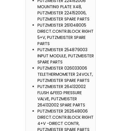
PUTZMEISTER 224152006
MIXER
MOUNTING PLATE X48,
PUTZMEIST
PUTZMEISTER 224152006,
PUTZMEISTER SPARE PARTS
PUTZMEISTER 261048005
DIRECT.CONTR.BLOCK RIGHT
5+V, PUTZMEISTER SPARE
PARTS
PUTZMEISTER 254879003
INPUT MODULE, PUTZMEISTER
SPARE PARTS
PUTZMEISTER 026033006
TELETHERMOMETER 24VOLT,
PUTZMEISTER SPARE PARTS
PUTZMEISTER 264132002
FLUSH &FEED PRESSURE
VALVE, PUTZMEISTER
264132002 SPARE PARTS
PUTZMEISTER 262648006
DIRECT.CONTR.BLOCK RIGHT
4+V -DIRECT CONTR,
PUTZMEISTER SPARE PARTS