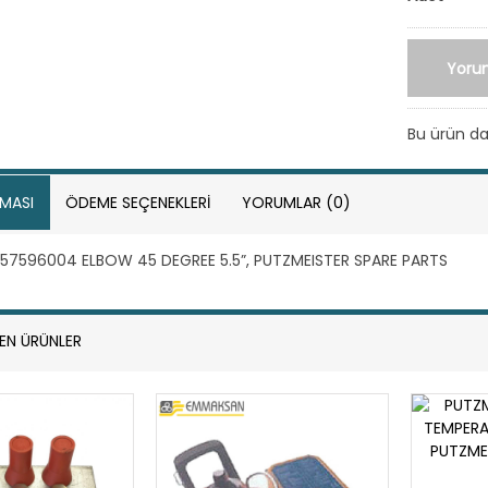
Yoru
Bu ürün 
MASI
ÖDEME SEÇENEKLERI
YORUMLAR (0)
57596004 ELBOW 45 DEGREE 5.5”, PUTZMEISTER SPARE PARTS
LEN ÜRÜNLER