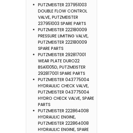
PUTZMEISTER 237951003
DOUBLE FLOW CONTROL
VALVE, PUTZMEISTER
237951003 SPARE PARTS
PUTZMEISTER 222180009
PRESSURE LIMITING VALVE,
PUTZMEISTER 222180009
SPARE PARTS
PUTZMEISTER 292817001
WEAR PLATE DURO22
BSA1005D, PUTZMEISTER
292817001 SPARE PARTS
PUTZMEISTER 043775004
HYDRAULIC CHECK VALVE,
PUTZMEISTER 043775004
HYDRO CHECK VALVE, SPARE
PARTS
PUTZMEISTER 222864008
HYDRAULIC ENGINE,
PUTZMEISTER 222864008
HYDRAULIC ENGINE, SPARE