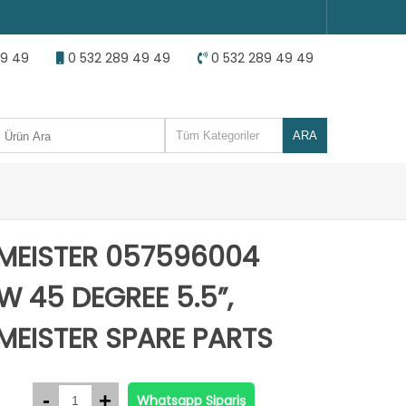
49 49
0 532 289 49 49
0 532 289 49 49
MEISTER 057596004
W 45 DEGREE 5.5”,
MEISTER SPARE PARTS
Whatsapp Sipariş