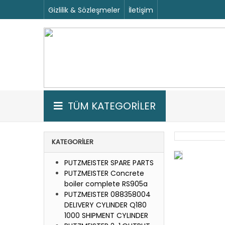
Gizlilik & Sözleşmeler
İletişim
TÜM KATEGORİLER
KATEGORILER
PUTZMEISTER SPARE PARTS
PUTZMEISTER Concrete
boiler complete RS905a
PUTZMEISTER 088358004
DELIVERY CYLINDER Q180
1000 SHIPMENT CYLINDER