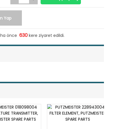
m Yap
630
daha önce
kere ziyaret edildi.