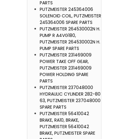
PARTS
PUTZMEISTER 245364006
SOLENOID COIL, PUTZMEISTER
245364006 SPARE PARTS
PUTZMEISTER 264530002N H.
PUMP R A4VG180,
PUTZMEISTER 264530002N H.
PUMP SPARE PARTS
PUTZMEISTER 231469009
POWER TAKE OFF GEAR,
PUTZMEISTER 231469009
POWER HOLDING SPARE
PARTS
PUTZMEISTER 237048000
HYDRAULIC CYLINDER 282-80
63, PUTZMEISTER 237048000
SPARE PARTS
PUTZMEISTER 56410042
BRAKE, RA10, BRAKE,
PUTZMEISTER 56410042
BRAKE, PUTZMEISTER SPARE